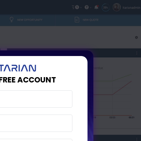
 FREE ACCOUNT