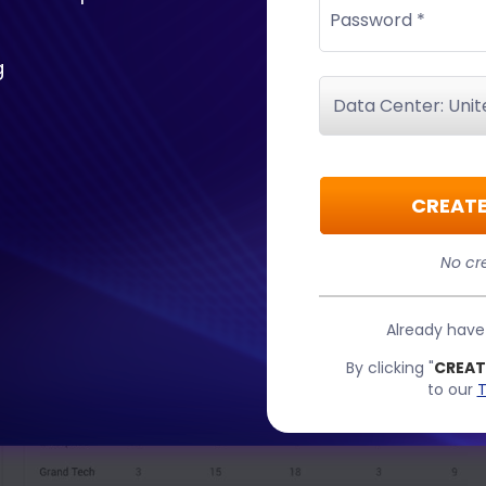
Password *
g
CREATE
No cre
Already hav
By clicking "
CREAT
to our
T