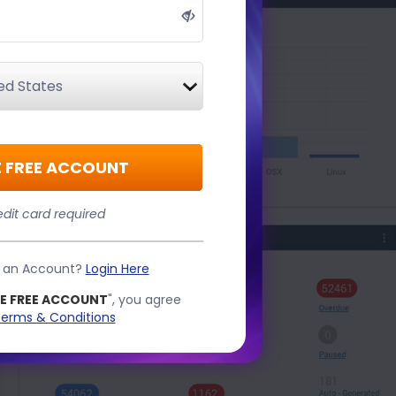
 FREE ACCOUNT
dit card required
e an Account?
Login Here
E FREE ACCOUNT
", you agree
erms & Conditions