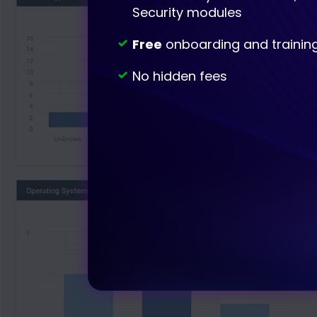
Security modules
Free
onboarding and trainin
No hidden fees