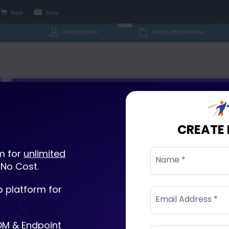
CREATE
m for
unlimited
Name *
 No Cost.
 platform for
Email Address *
DM & Endpoint