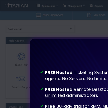
FREE Hosted
Ticketing Syste
agents. No Servers. No Limits.
FREE Hosted
Remote Desktop
unlimited
administrators
Free
30-day trial for RMM, M