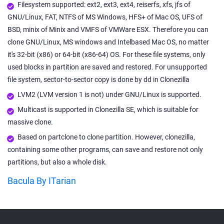
Filesystem supported: ext2, ext3, ext4, reiserfs, xfs, jfs of
GNU/Linux, FAT, NTFS of MS Windows, HFS+ of Mac OS, UFS of
BSD, minix of Minix and VMFS of VMWare ESX. Therefore you can
clone GNU/Linux, MS windows and Intelbased Mac OS, no matter
it's 32-bit (x86) or 64-bit (x86-64) OS. For these file systems, only
used blocks in partition are saved and restored. For unsupported
file system, sector-to-sector copy is done by dd in Clonezilla
LVM2 (LVM version 1 is not) under GNU/Linux is supported.
Multicast is supported in Clonezilla SE, which is suitable for
massive clone.
Based on partclone to clone partition. However, clonezilla,
containing some other programs, can save and restore not only
partitions, but also a whole disk.
Bacula By ITarian