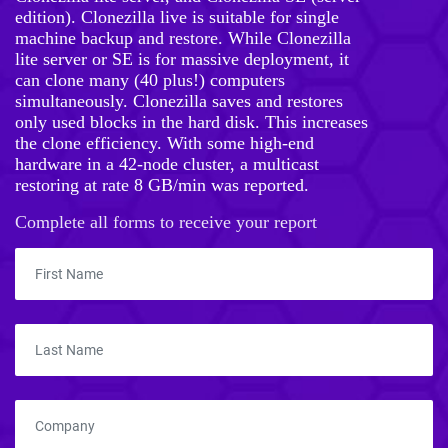
edition). Clonezilla live is suitable for single
machine backup and restore. While Clonezilla
lite server or SE is for massive deployment, it
can clone many (40 plus!) computers
simultaneously. Clonezilla saves and restores
only used blocks in the hard disk. This increases
the clone efficiency. With some high-end
hardware in a 42-node cluster, a multicast
restoring at rate 8 GB/min was reported.
Complete all forms to receive your report