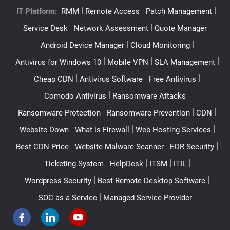
IT Platform:
RMM
Remote Access
Patch Management
Service Desk
Network Assessment
Quote Manager
Android Device Manager
Cloud Monitoring
Antivirus for Windows 10
Mobile VPN
SLA Management
Cheap CDN
Antivirus Software
Free Antivirus
Comodo Antivirus
Ransomware Attacks
Ransomware Protection
Ransomware Prevention
CDN
Website Down
What is Firewall
Web Hosting Services
Best CDN Price
Website Malware Scanner
EDR Security
Ticketing System
HelpDesk
ITSM
ITIL
Wordpress Security
Best Remote Desktop Software
SOC as a Service
Managed Service Provider