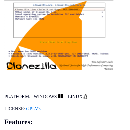
PLATFORM:
WINDOWS
LINUX
LICENSE:
GPLV3
Features: