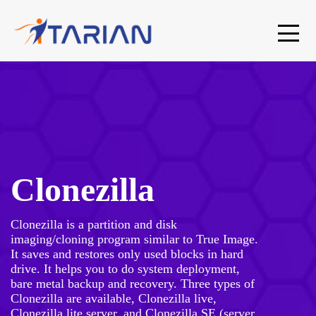
Clonezilla
Clonezilla is a partition and disk
imaging/cloning program similar to True Image.
It saves and restores only used blocks in hard
drive. It helps you to do system deployment,
bare metal backup and recovery. Three types of
Clonezilla are available, Clonezilla live,
Clonezilla lite server, and Clonezilla SE (server