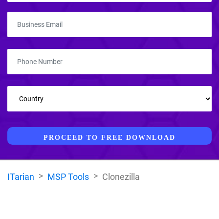
PROCEED TO FREE DOWNLOAD
ITarian
MSP Tools
Clonezilla