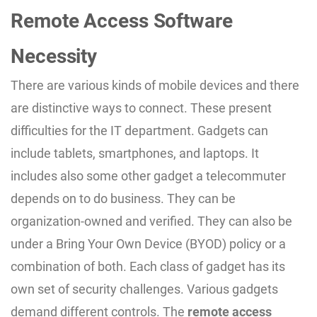
Remote Access Software
Necessity
There are various kinds of mobile devices and there
are distinctive ways to connect. These present
difficulties for the IT department. Gadgets can
include tablets, smartphones, and laptops. It
includes also some other gadget a telecommuter
depends on to do business. They can be
organization-owned and verified. They can also be
under a Bring Your Own Device (BYOD) policy or a
combination of both. Each class of gadget has its
own set of security challenges. Various gadgets
demand different controls. The
remote access