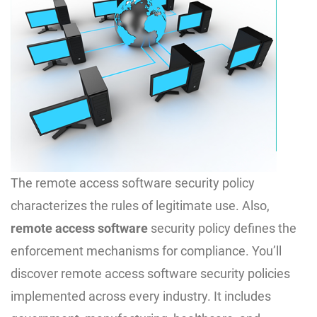
The remote access software security policy
characterizes the rules of legitimate use. Also,
remote access software
security policy defines the
enforcement mechanisms for compliance. You’ll
discover remote access software security policies
implemented across every industry. It includes