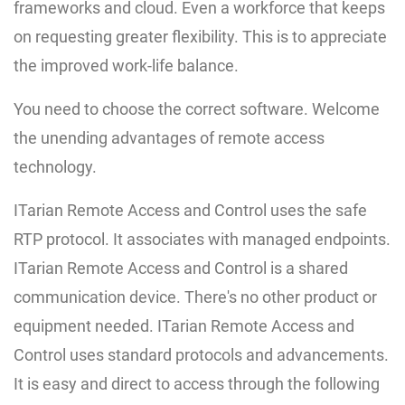
frameworks and cloud. Even a workforce that keeps
on requesting greater flexibility. This is to appreciate
the improved work-life balance.
You need to choose the correct software. Welcome
the unending advantages of remote access
technology.
ITarian Remote Access and Control uses the safe
RTP protocol. It associates with managed endpoints.
ITarian Remote Access and Control is a shared
communication device. There's no other product or
equipment needed. ITarian Remote Access and
Control uses standard protocols and advancements.
It is easy and direct to access through the following