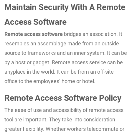
Maintain Security With A Remote
Access Software
Remote access software
bridges an association. It
resembles an assemblage made from an outside
source to frameworks and an inner system. It can be
by a host or gadget. Remote access service can be
anyplace in the world. It can be from an off-site
office to the employees’ home or hotel.
Remote Access Software Policy
The ease of use and accessibility of remote access
tool are important. They take into consideration
greater flexibility. Whether workers telecommute or