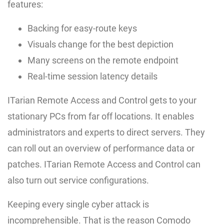
features:
Backing for easy-route keys
Visuals change for the best depiction
Many screens on the remote endpoint
Real-time session latency details
ITarian Remote Access and Control gets to your
stationary PCs from far off locations. It enables
administrators and experts to direct servers. They
can roll out an overview of performance data or
patches. ITarian Remote Access and Control can
also turn out service configurations.
Keeping every single cyber attack is
incomprehensible. That is the reason Comodo