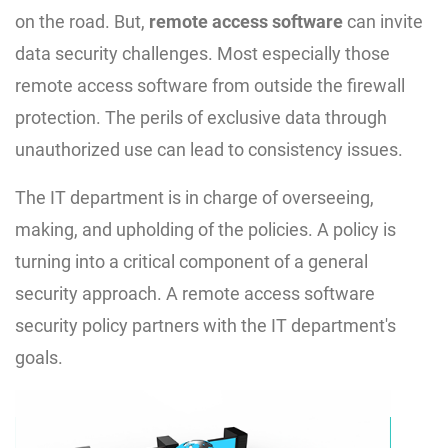
on the road. But,
remote access software
can invite
data security challenges. Most especially those
remote access software from outside the firewall
protection. The perils of exclusive data through
unauthorized use can lead to consistency issues.
The IT department is in charge of overseeing,
making, and upholding of the policies. A policy is
turning into a critical component of a general
security approach. A remote access software
security policy partners with the IT department's
goals.