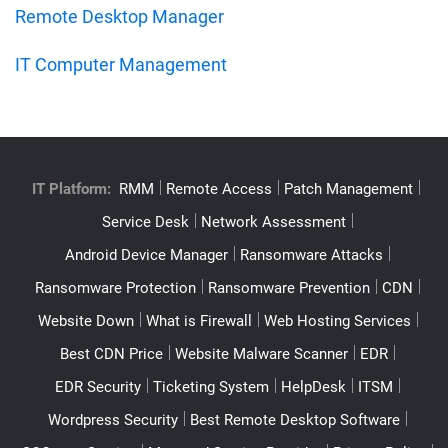
Remote Desktop Manager
IT Computer Management
IT Platform:
RMM
Remote Access
Patch Management
Service Desk
Network Assessment
Android Device Manager
Ransomware Attacks
Ransomware Protection
Ransomware Prevention
CDN
Website Down
What is Firewall
Web Hosting Services
Best CDN Price
Website Malware Scanner
EDR
EDR Security
Ticketing System
HelpDesk
ITSM
Wordpress Security
Best Remote Desktop Software