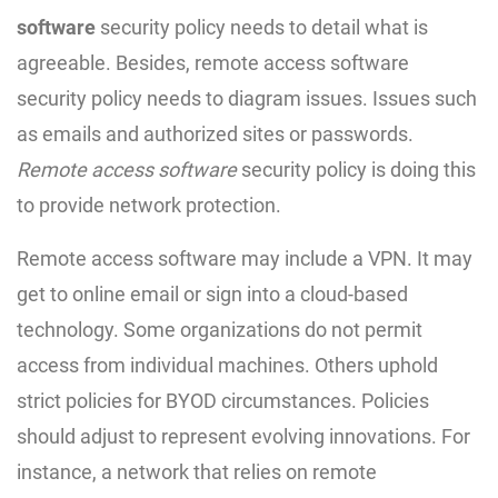
software
security policy needs to detail what is
agreeable. Besides, remote access software
security policy needs to diagram issues. Issues such
as emails and authorized sites or passwords.
Remote access software
security policy is doing this
to provide network protection.
Remote access software may include a VPN. It may
get to online email or sign into a cloud-based
technology. Some organizations do not permit
access from individual machines. Others uphold
strict policies for BYOD circumstances. Policies
should adjust to represent evolving innovations. For
instance, a network that relies on remote