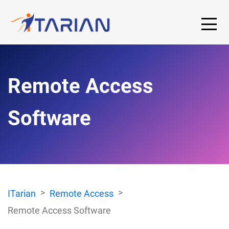
Remote Access
Software
ITarian
Remote Access
Remote Access Software