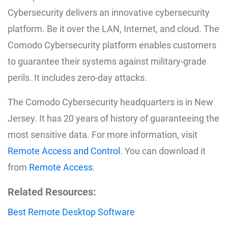
Cybersecurity delivers an innovative cybersecurity
platform. Be it over the LAN, Internet, and cloud. The
Comodo Cybersecurity platform enables customers
to guarantee their systems against military-grade
perils. It includes zero-day attacks.
The Comodo Cybersecurity headquarters is in New
Jersey. It has 20 years of history of guaranteeing the
most sensitive data. For more information, visit
Remote Access and Control
. You can download it
from
Remote Access
.
Related Resources:
Best Remote Desktop Software