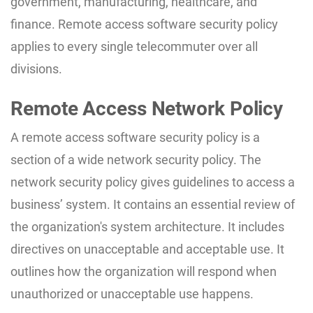
government, manufacturing, healthcare, and
finance. Remote access software security policy
applies to every single telecommuter over all
divisions.
Remote Access Network Policy
A remote access software security policy is a
section of a wide network security policy. The
network security policy gives guidelines to access a
business’ system. It contains an essential review of
the organization's system architecture. It includes
directives on unacceptable and acceptable use. It
outlines how the organization will respond when
unauthorized or unacceptable use happens.